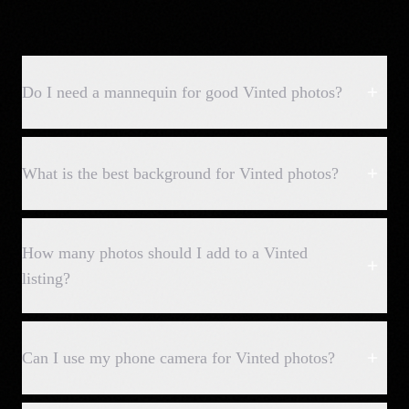
Do I need a mannequin for good Vinted photos?
What is the best background for Vinted photos?
How many photos should I add to a Vinted
listing?
Can I use my phone camera for Vinted photos?