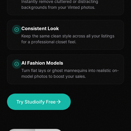
Instantly remove cluttered or distracting
backgrounds from your Vinted photos.
Consistent Look
Keep the same clean style across all your listings
for a professional closet feel.
AI Fashion Models
Turn flat lays or ghost mannequins into realistic on-
model photos to boost your sales.
Try Studioify Free