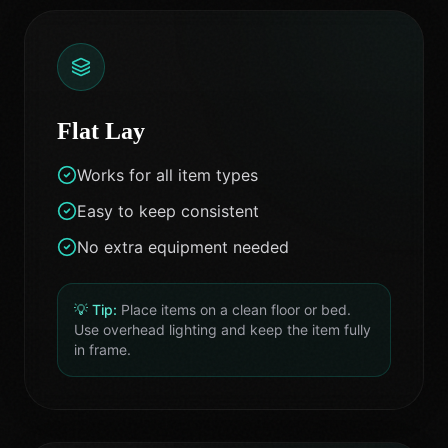
Flat Lay
Works for all item types
Easy to keep consistent
No extra equipment needed
💡 Tip:
Place items on a clean floor or bed.
Use overhead lighting and keep the item fully
in frame.