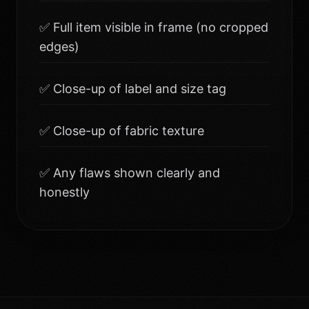
✅ Full item visible in frame (no cropped
edges)
✅ Close-up of label and size tag
✅ Close-up of fabric texture
✅ Any flaws shown clearly and
honestly