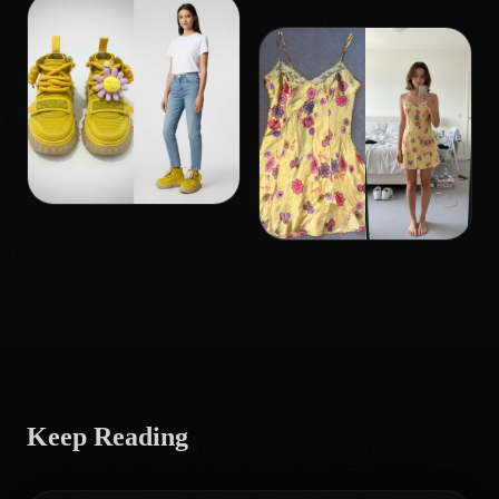
Keep Reading