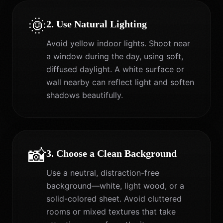
🌞
2. Use Natural Lighting
Avoid yellow indoor lights. Shoot near
a window during the day, using soft,
diffused daylight. A white surface or
wall nearby can reflect light and soften
shadows beautifully.
📸
3. Choose a Clean Background
Use a neutral, distraction-free
background—white, light wood, or a
solid-colored sheet. Avoid cluttered
rooms or mixed textures that take