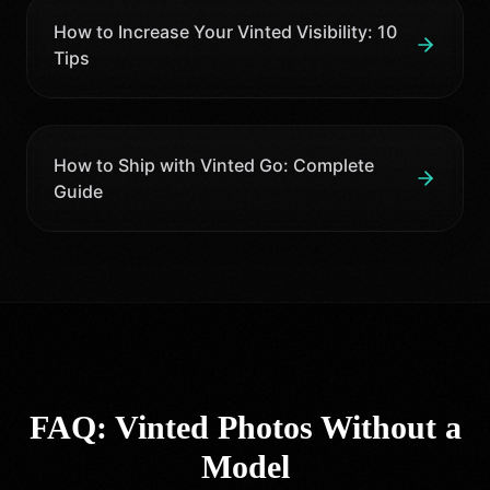
How to Increase Your Vinted Visibility: 10
Tips
How to Ship with Vinted Go: Complete
Guide
FAQ: Vinted Photos Without a
Model