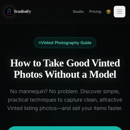
Studioify
Studio
Pricing
Vinted Photography Guide
How to Take Good Vinted
Photos Without a Model
No mannequin? No problem. Discover simple,
practical techniques to capture clean, attractive
Vinted listing photos—and sell your items faster.