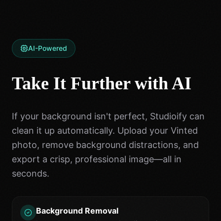
AI-Powered
Take It Further with AI
If your background isn't perfect, Studioify can
clean it up automatically. Upload your Vinted
photo, remove background distractions, and
export a crisp, professional image—all in
seconds.
Background Removal