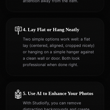
attention away from the item.
🪧
4. Lay Flat or Hang Neatly
Two simple options work well: a flat
lay (centered, aligned, cropped nicely)
or hanging on a simple hanger against
a clean wall or door. Both look
professional when done right.
🤖
5. Use AI to Enhance Your Photos
With Studioify, you can remove
distracting backgrounds and create