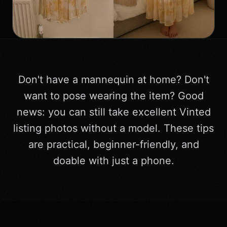
Don't have a mannequin at home? Don't
want to pose wearing the item? Good
news: you can still take excellent Vinted
listing photos without a model. These tips
are practical, beginner-friendly, and
doable with just a phone.