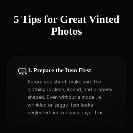
5 Tips for Great Vinted
Photos
🧼
1. Prepare the Item First
Before you shoot, make sure the
clothing is clean, ironed, and properly
shaped. Even without a model, a
wrinkled or saggy item looks
neglected and reduces buyer trust.