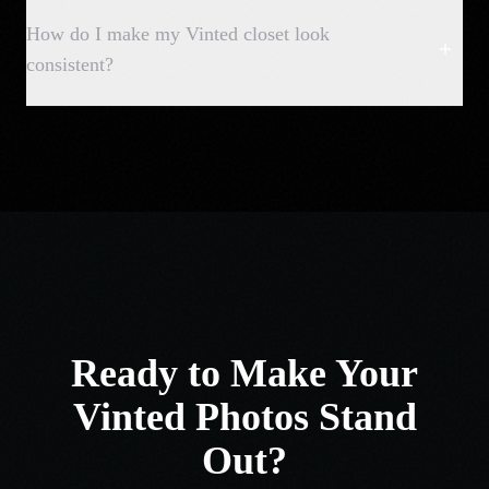
How do I make my Vinted closet look
consistent?
Ready to Make Your
Vinted Photos Stand
Out?