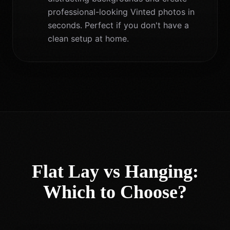
professional-looking Vinted photos in
seconds. Perfect if you don't have a
clean setup at home.
Flat Lay vs Hanging:
Which to Choose?