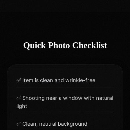
Quick Photo Checklist
✅ Item is clean and wrinkle-free
✅ Shooting near a window with natural
light
✅ Clean, neutral background