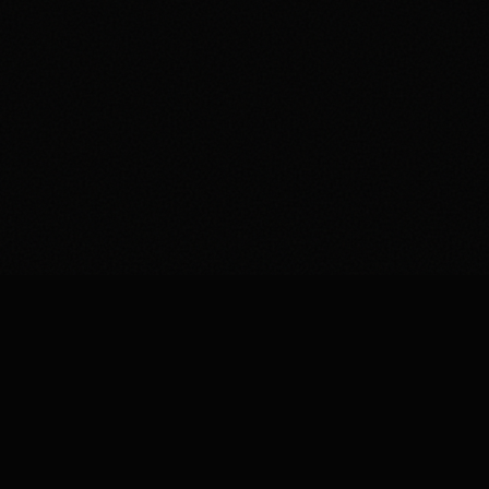
Studioify is the AI photo editor built for Depop,
Vinted and Poshmark sellers who want cleaner
photos and faster sales.