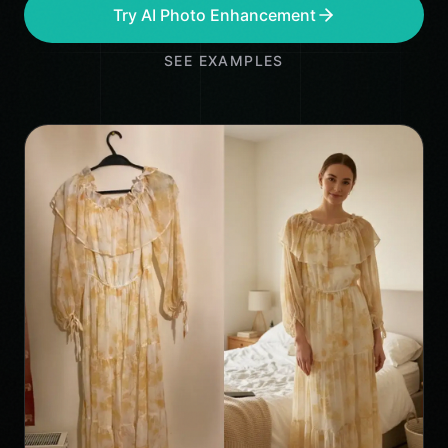
Try AI Photo Enhancement
SEE EXAMPLES