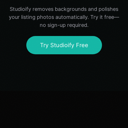
Studioify removes backgrounds and polishes
your listing photos automatically. Try it free—
no sign-up required.
Try Studioify Free