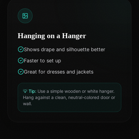
Hanging on a Hanger
Shows drape and silhouette better
Faster to set up
Great for dresses and jackets
💡 Tip:
Use a simple wooden or white hanger.
Hang against a clean, neutral-colored door or
wall.