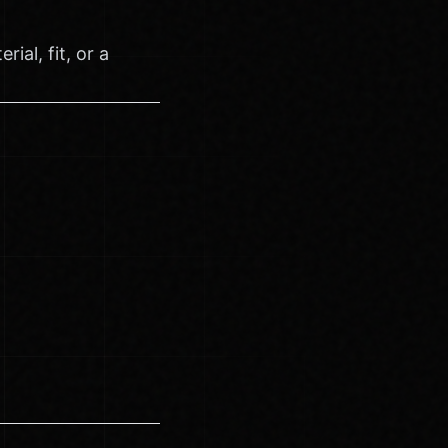
ial, fit, or a