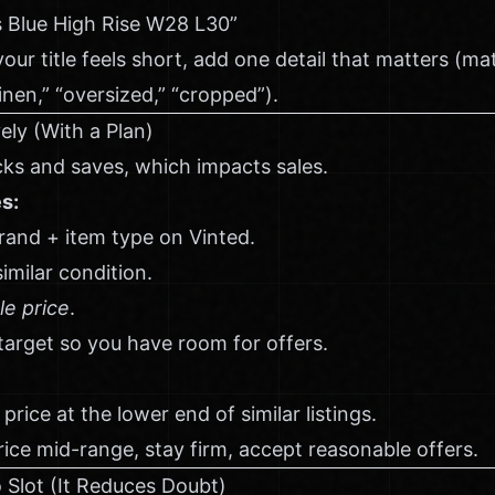
s Blue High Rise W28 L30”
your title feels short, add one detail that matters (mater
“linen,” “oversized,” “cropped”).
ely (With a Plan)
icks and saves, which impacts sales.
es:
and + item type on Vinted.
imilar condition.
le price
.
 target so you have room for offers.
price at the lower end of similar listings.
rice mid-range, stay firm, accept reasonable offers.
 Slot (It Reduces Doubt)