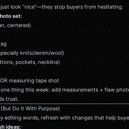
just look “nice”—they stop buyers from hesitating.
hoto set:
ean, centered)
tag
specially knits/denim/wool)
uttons, pockets, neckline)
 OR measuring tape shot
 one thing this week: add measurements + flaw photo
s trust.
 (But Do It With Purpose)
y editing words, refresh with changes that help buye
sh ideas: