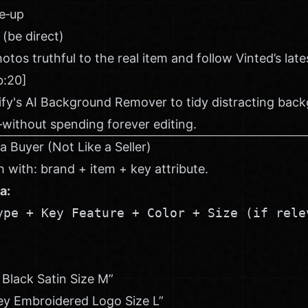
se‑up
 (be direct)
tos truthful to the real item and follow Vinted’s lat
b:20]
ify's AI Background Remover
to tidy distracting bac
without spending forever editing.
 a Buyer (Not Like a Seller)
 with: brand + item + key attribute.
a:
ype + Key Feature + Color + Size (if rele
 Black Satin Size M”
ey Embroidered Logo Size L”