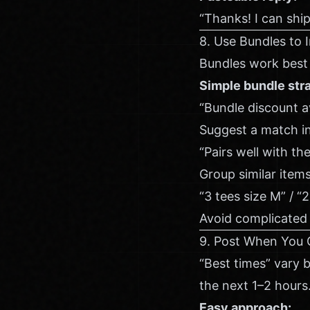
“Thanks! I can shi
8. Use Bundles to 
Bundles work best 
Simple bundle stra
“Bundle discount 
Suggest a match in
“Pairs well with th
Group similar items
“3 tees size M” / “2
Avoid complicated r
9. Post When You 
“Best times” vary 
the next 1–2 hours
Easy approach: