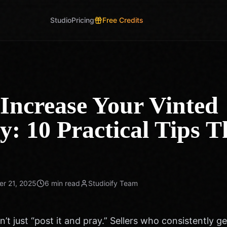
Studio
Pricing
Free Credits
Increase Your Vinted
ty: 10 Practical Tips T
r 21, 2025
6 min read
Studioify Team
n’t just “post it and pray.” Sellers who consistently ge