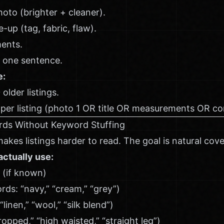
hoto (brighter + cleaner).
-up (tag, fabric, flaw).
ents.
n one sentence.
e:
older listings.
per listing (photo 1 OR title OR measurements OR con
rds Without Keyword Stuffing
akes listings harder to read. The goal is natural cov
ctually use:
 (if known)
s: “navy,” “cream,” “grey”)
“linen,” “wool,” “silk blend”)
cropped,” “high waisted,” “straight leg”)