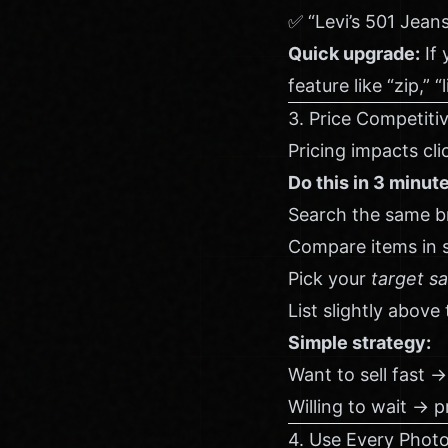
✅ “Levi’s 501 Jean
Quick upgrade:
If 
feature like “zip,” 
3. Price Competitiv
Pricing impacts cl
Do this in 3 minut
Search the same br
Compare items in s
Pick your
target sa
List slightly above
Simple strategy:
Want to sell fast → 
Willing to wait → p
4. Use Every Photo