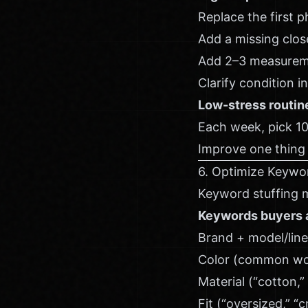
Replace the first p
Add a missing close
Add 2–3 measurem
Clarify condition i
Low-stress routin
Each week, pick 10 
Improve one thing 
6. Optimize Keywo
Keyword stuffing m
Keywords buyers a
Brand + model/line
Color (common word
Material (“cotton,” 
Fit (“oversized,” “