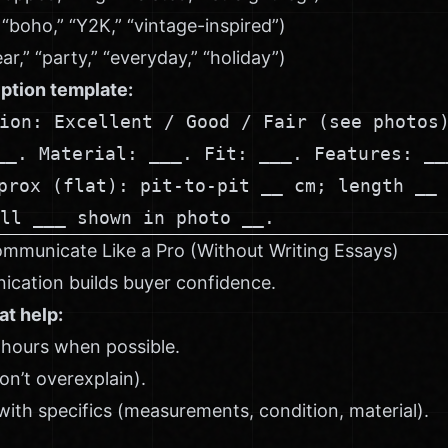
” “boho,” “Y2K,” “vintage-inspired”)
,” “party,” “everyday,” “holiday”)
ption template:
ion: Excellent / Good / Fair (see photos
__. Material: ___. Fit: ___. Features: __
prox (flat): pit-to-pit __ cm; length __ 
ll ___ shown in photo __.
ommunicate Like a Pro (Without Writing Essays)
ication builds buyer confidence.
at help:
 hours when possible.
on’t overexplain).
ith specifics (measurements, condition, material).