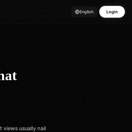
English
Login
hat
t views usually nail