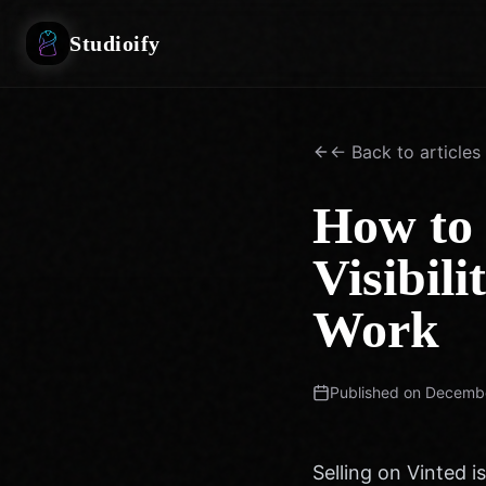
Studioify
← Back to articles
How to 
Visibili
Work
Published on
Decembe
Selling on Vinted is