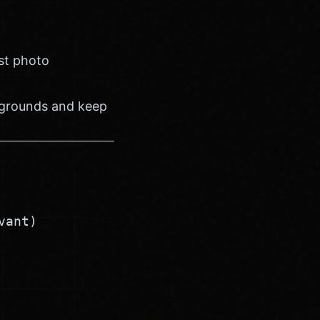
est photo
kgrounds and keep
vant)