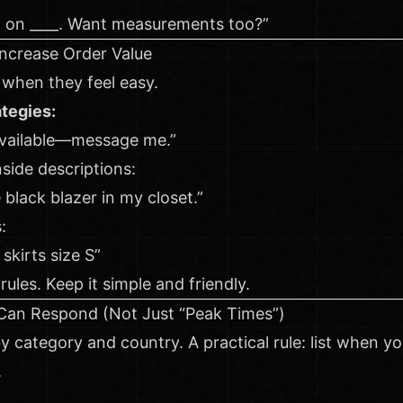
p on ____. Want measurements too?”
Increase Order Value
when they feel easy.
tegies:
available—message me.”
side descriptions:
e black blazer in my closet.”
:
 skirts size S”
ules. Keep it simple and friendly.
Can Respond (Not Just “Peak Times”)
by category and country. A practical rule: list when y
.