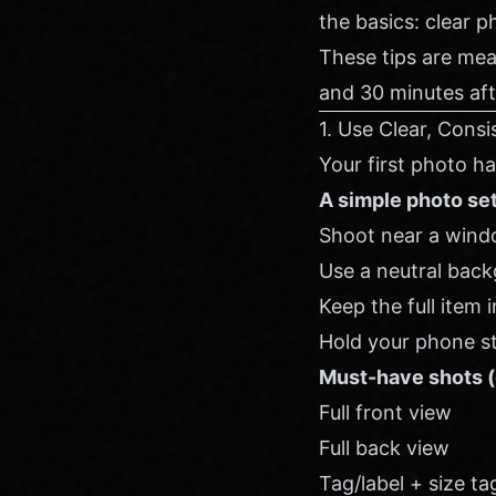
the basics: clear p
These tips are mea
and 30 minutes aft
1. Use Clear, Con
Your first photo h
A simple photo se
Shoot near a window
Use a neutral backg
Keep the full item
Hold your phone ste
Must-have shots (
Full front view
Full back view
Tag/label + size ta