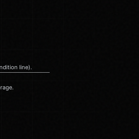
dition line).
erage.