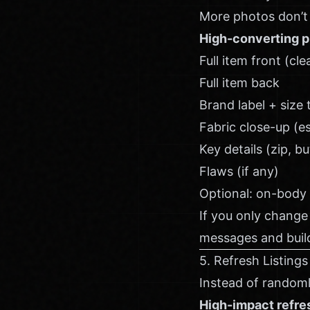
More photos don’t 
High-converting p
Full item front (cl
Full item back
Brand label + size 
Fabric close-up (e
Key details (zip, b
Flaws (if any)
Optional: on-body
If you only change
messages and build
5. Refresh Listings
Instead of randoml
High-impact refre