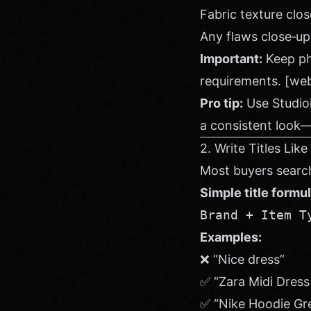
Fabric texture clo
Any flaws close‑up
Important:
Keep pho
requirements. [we
Pro tip:
Use
Studio
a consistent look—
2. Write Titles Like
Most buyers search
Simple title formul
Brand + Item T
Examples:
❌ “Nice dress”
✅ “Zara Midi Dress
✅ “Nike Hoodie Gr