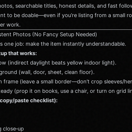
hotos, searchable titles, honest details, and fast foll
nt to be doable—even if you’re listing from a small 
er work.
sistent Photos (No Fancy Setup Needed)
as one job: make the item instantly understandable.
tup that works:
 (indirect daylight beats yellow indoor light).
round (wall, door, sheet, clean floor).
 in frame (leave a small border—don’t crop sleeves/he
ady (prop it on books, use a chair, or turn on grid li
copy/paste checklist):
g close‑up