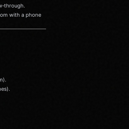
ow‑through.
room with a phone
m).
nes).