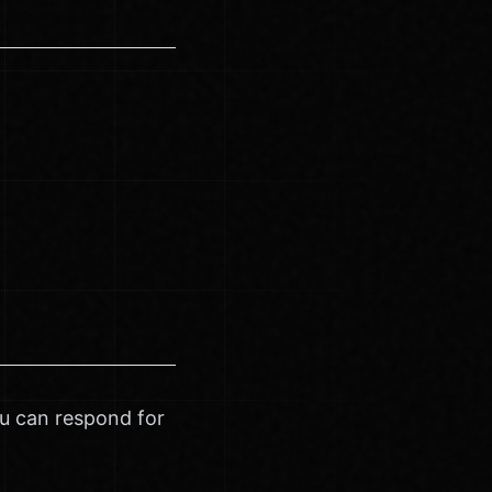
ou can respond for