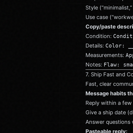
Style (“minimalist,
Use case (“workwear
Copy/paste descri
Condition:
Condit
Details:
Color: _
Measurements:
Ap
Notes:
Flaw: sma
7. Ship Fast and C
Fast, clear commun
Message habits th
Reply within a few
Give a ship date (d
Answer questions w
Pasteable reply: