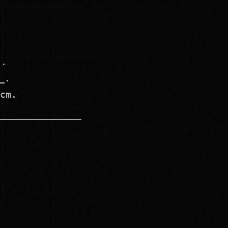
).
_.
cm.