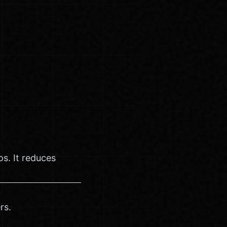
s. It reduces
rs.