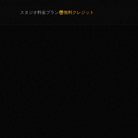
スタジオ
料金プラン
無料クレジット