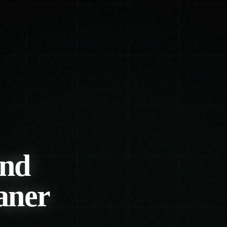
und
aner