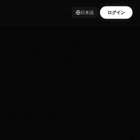
日本語
ログイン