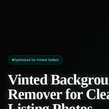
Optimized for Vinted Sellers
Vinted Backgro
Remover for Cle
Listing Photos