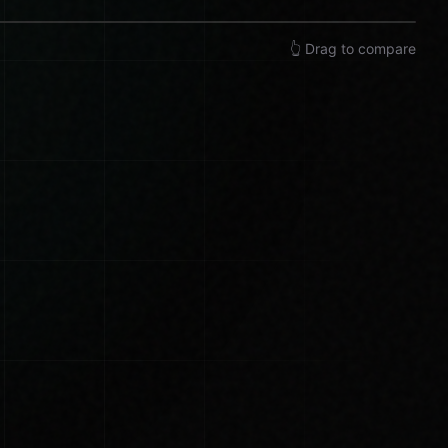
👆 Drag to compare