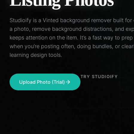
Studioify is a Vinted background remover built for 
a photo, remove background distractions, and exp
keeps attention on the item. It’s a fast way to prep
when you’re posting often, doing bundles, or cle
learning design tools.
TRY STUDIOIFY
Upload Photo (Trial)