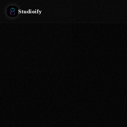
Studioify