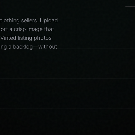
clothing sellers. Upload
ort a crisp image that
 Vinted listing photos
aring a backlog—without