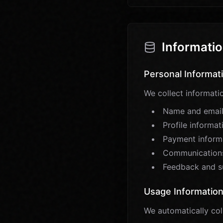
Informatio
Personal Informat
We collect informatio
Name and email
Profile informa
Payment informa
Communications
Feedback and s
Usage Informatio
We automatically col