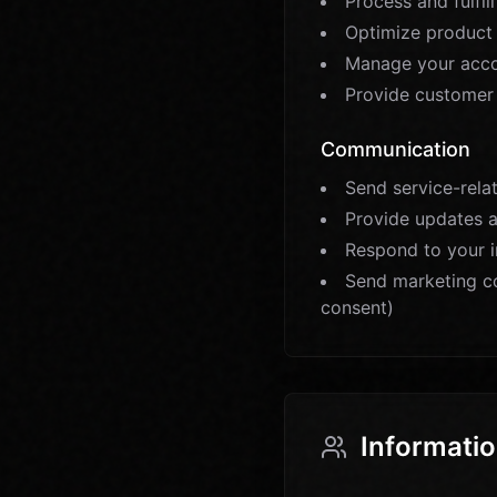
Process and fulfil
Optimize product 
Manage your acco
Provide customer
Communication
Send service-relat
Provide updates 
Respond to your i
Send marketing c
consent)
Informatio