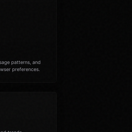
sage patterns, and
owser preferences.