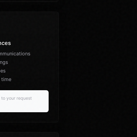
nces
mmunications
ings
ces
 time
d to your request