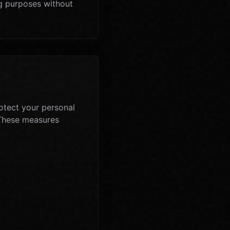
ng purposes without
otect your personal
. These measures