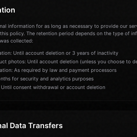
ntion
al information for as long as necessary to provide our servi
 this policy. The retention period depends on the type of i
 was collected:
ion: Until account deletion or 3 years of inactivity
ct photos: Until account deletion (unless you choose to del
ation: As required by law and payment processors
nths for security and analytics purposes
 Until consent withdrawal or account deletion
nal Data Transfers