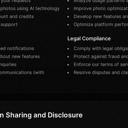
l your requests
Analyze usage patterns 
photos using AI technology
Improve photo optimizat
unt and credits
Develop new features an
 support
Optimize platform perf
Legal Compliance
ed notifications
Comply with legal obliga
about new features
Protect against fraud an
nquiries
Enforce our terms of ser
ommunications (with
Resolve disputes and cl
n Sharing and Disclosure