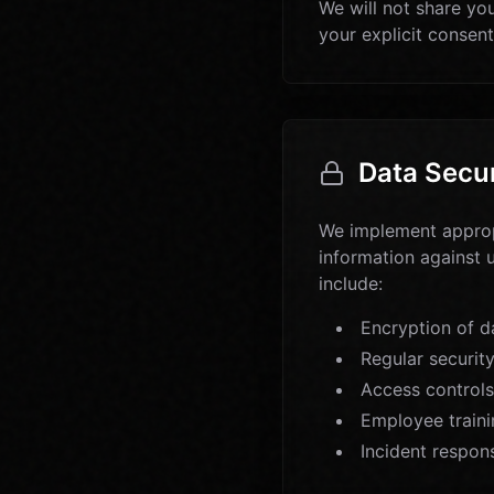
We will not share you
your explicit consent
Data Secur
We implement appropr
information against 
include:
Encryption of da
Regular securit
Access controls
Employee traini
Incident respon