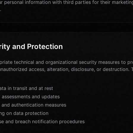
r personal information with third parties for their marketi
.
ity and Protection
iate technical and organizational security measures to pr
unauthorized access, alteration, disclosure, or destruction
ta in transit and at rest
y assessments and updates
 and authentication measures
ng on data protection
se and breach notification procedures