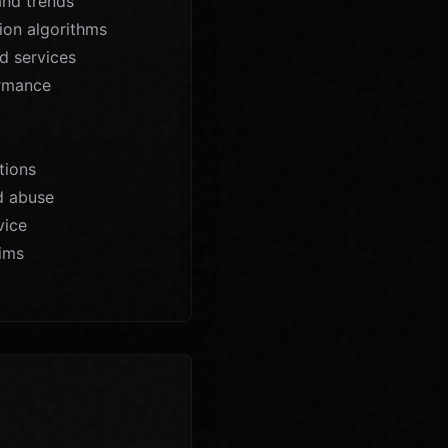
and trends
ion algorithms
d services
ormance
tions
d abuse
vice
aims