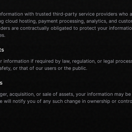
formation with trusted third-party service providers who as
ing cloud hosting, payment processing, analytics, and cust
ders are contractually obligated to protect your informatio
es.
ts
information if required by law, regulation, or legal process
afety, or that of our users or the public.
s
ger, acquisition, or sale of assets, your information may be
We will notify you of any such change in ownership or contro