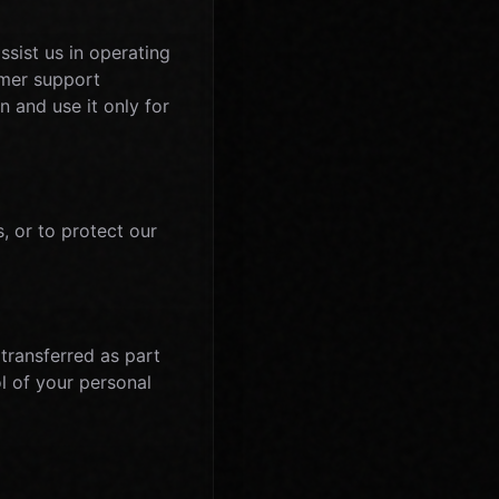
sist us in operating
omer support
n and use it only for
, or to protect our
 transferred as part
l of your personal