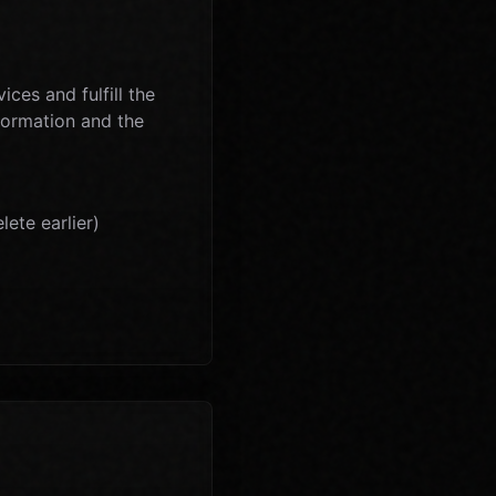
ces and fulfill the
nformation and the
ete earlier)