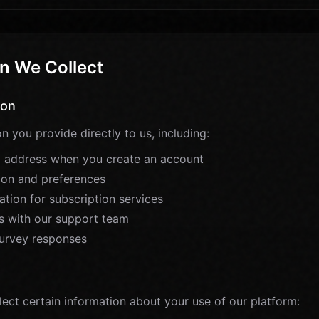
n We Collect
ion
n you provide directly to us, including:
 address when you create an account
tion and preferences
tion for subscription services
 with our support team
urvey responses
n
lect certain information about your use of our platform: