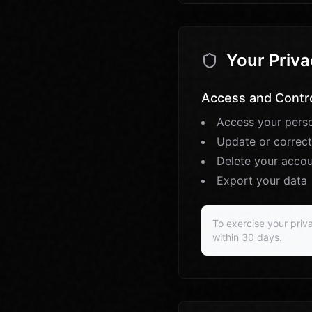
Your Priva
Access and Contr
Access your perso
Update or correct
Delete your acco
Export your data
To exercise your priva
within 30 days.