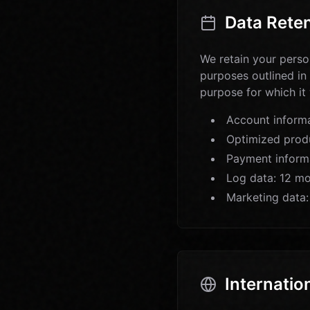
Data Rete
We retain your person
purposes outlined in
purpose for which it
Account informat
Optimized produ
Payment inform
Log data: 12 mo
Marketing data:
Internatio