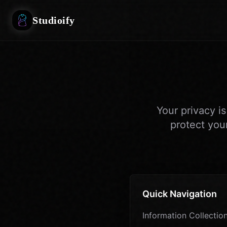
Studioify
Your privacy i
protect you
Quick Navigation
Information Collectio