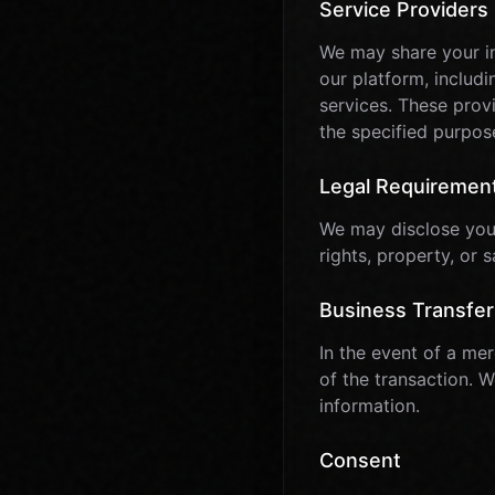
Service Providers
We may share your in
our platform, includ
services. These provi
the specified purpos
Legal Requiremen
We may disclose your 
rights, property, or s
Business Transfer
In the event of a mer
of the transaction. 
information.
Consent