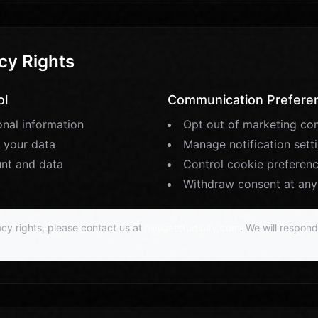
cy Rights
ol
Communication Prefere
nal information
Opt out of marketing co
 your data
Manage notification sett
unt and data
Control cookie preferen
Withdraw consent at any
cy rights, please contact us at
hi@getstudioify.com
. We will respon