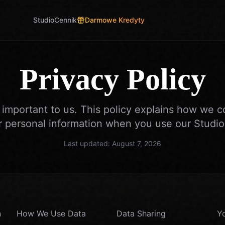
Studio
Cennik
Darmowe Kredyty
Privacy Policy
s important to us. This policy explains how we co
r personal information when you use our Studioi
Last updated:
August 7, 2026
n
How We Use Data
Data Sharing
Yo