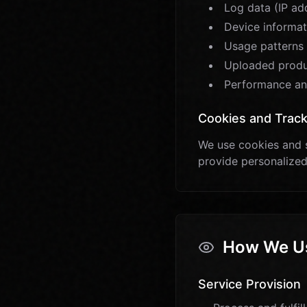
Log data (IP ad
Device informati
Usage patterns 
Uploaded produc
Performance an
Cookies and Track
We use cookies and s
provide personalized
How We Us
Service Provision