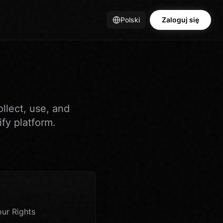
Polski
Zaloguj się
llect, use, and
fy platform.
ur Rights