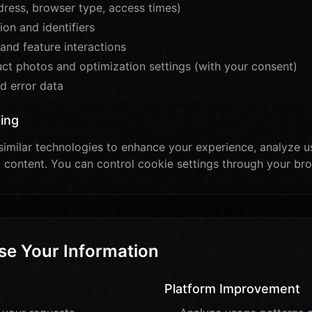
dress, browser type, access times)
on and identifiers
and feature interactions
t photos and optimization settings (with your consent)
d error data
ing
imilar technologies to enhance your experience, analyze u
 content. You can control cookie settings through your br
e Your Information
Platform Improvement